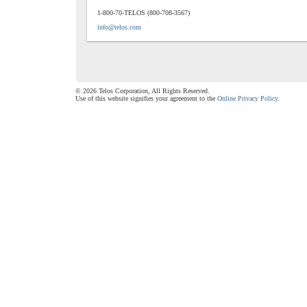
1-800-70-TELOS (800-708-3567)
info@telos.com
© 2026 Telos Corporation, All Rights Reserved.
Use of this website signifies your agreement to the
Online Privacy Policy
.