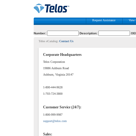
Request Assistance
View 
Number:
Description:
OE
Telos eCatalog:
Contact Us
Corporate Headquarters
Telos Corporation
19886 Ashburn Road
Ashburn, Virginia 20147
1-800-444-9628
1-703-724-3800
Customer Service (24/7):
1-800-999-9987
support@telos.com
Sales: