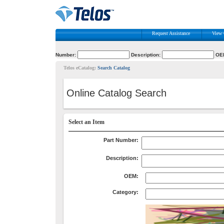
Request Assistance
View 
Number:
Description:
OE
Telos eCatalog:
Search Catalog
Online Catalog Search
Select an Item
Part Number:
Description:
OEM:
Category: