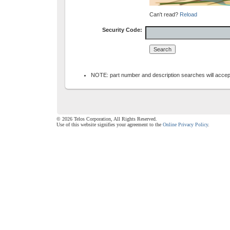
Can't read?
Reload
Security Code:
NOTE: part number and description searches will accept 
© 2026 Telos Corporation, All Rights Reserved.
Use of this website signifies your agreement to the
Online Privacy Policy
.